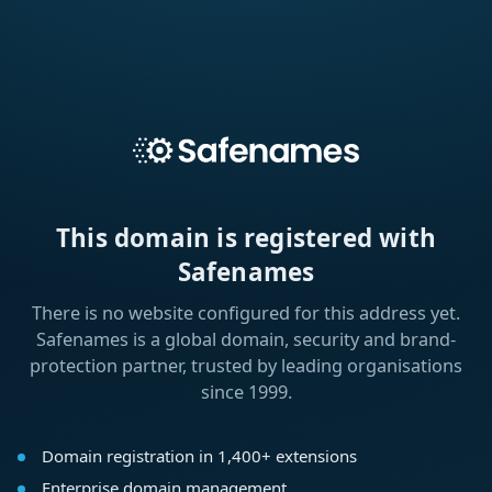
This domain is registered with
Safenames
There is no website configured for this address yet.
Safenames is a global domain, security and brand-
protection partner, trusted by leading organisations
since 1999.
Domain registration in 1,400+ extensions
Enterprise domain management