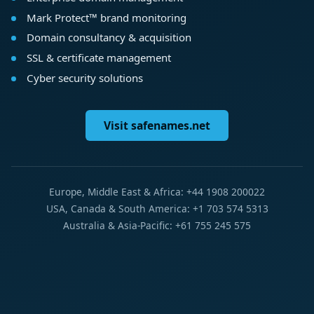
Mark Protect™ brand monitoring
Domain consultancy & acquisition
SSL & certificate management
Cyber security solutions
Visit safenames.net
Europe, Middle East & Africa: +44 1908 200022
USA, Canada & South America: +1 703 574 5313
Australia & Asia-Pacific: +61 755 245 575